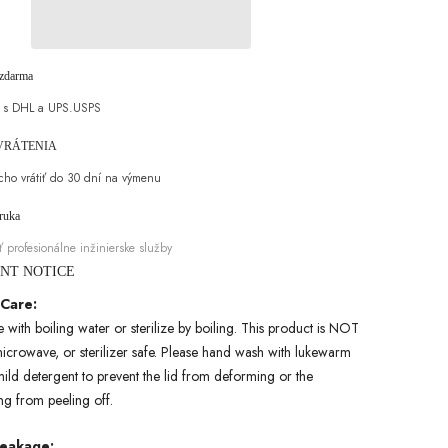
2oz,
450ml/15.22oz,
Gift
Packaging
Stainless
Steel
zdarma
Bowling
Water
a s DHL a UPS.USPS
Bottle
for
Hot
 VRÁTENIA
and
Cold
ho vrátiť do 30 dní na výmenu
Drinks,
Portable
áruka
and
Durable,
ť profesionálne inžinierske služby
Suitable
for
ANT NOTICE
Fitness,
Travel
 Care:
and
with boiling water or sterilize by boiling. This product is NOT
Daily
Use
icrowave, or sterilizer safe. Please hand wash with lukewarm
ild detergent to prevent the lid from deforming or the
ing from peeling off.
Leakage: