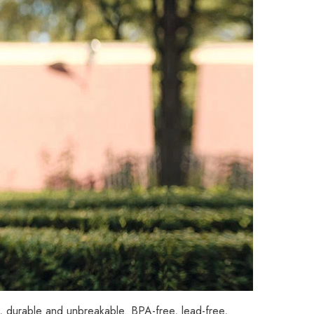
d, durable and unbreakable. BPA-free, lead-free,