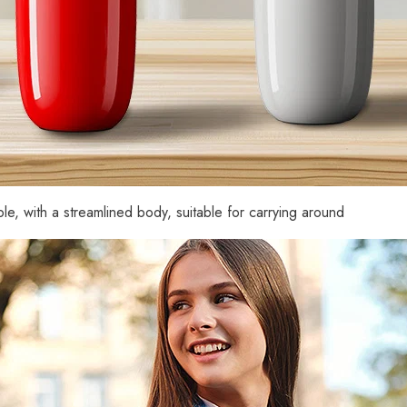
Zdieľam
le, with a streamlined body, suitable for carrying around