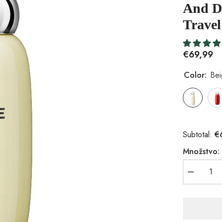
And Du
Travel
€69,99
Color:
Be
€
Subtotal:
Množstvo:
Znížiť
množstvo
pre
Insulated
Vacuum
Insulated
Bottle