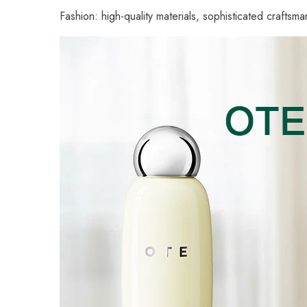
Fashion: high-quality materials, sophisticated crafts