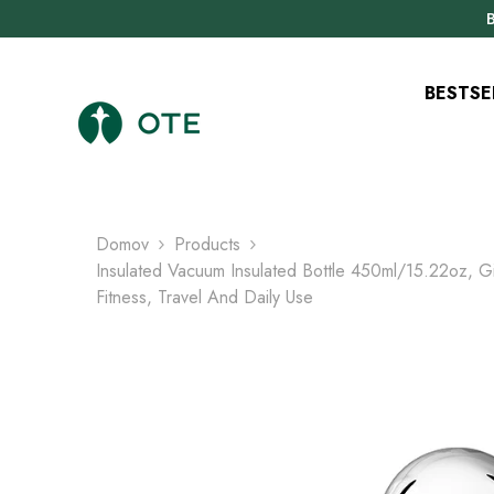
PREJSŤ NA OBSAH
B
BESTSE
Domov
Products
Insulated Vacuum Insulated Bottle 450ml/15.22oz, Gi
Fitness, Travel And Daily Use