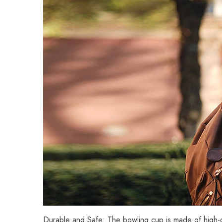
Durable and Safe: The bowling cup is made of high-qu