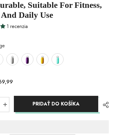
rable, Suitable For Fitness,
 And Daily Use
1 recenzia
ige
69,99
PRIDAŤ DO KOŠÍKA
Zvýšiť
množstvo
pre
Insulated
Vacuum
Insulated
Bottle