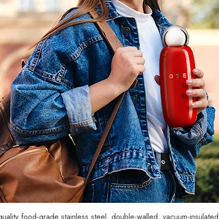
ality food-grade stainless steel, double-walled, vacuum-insulate