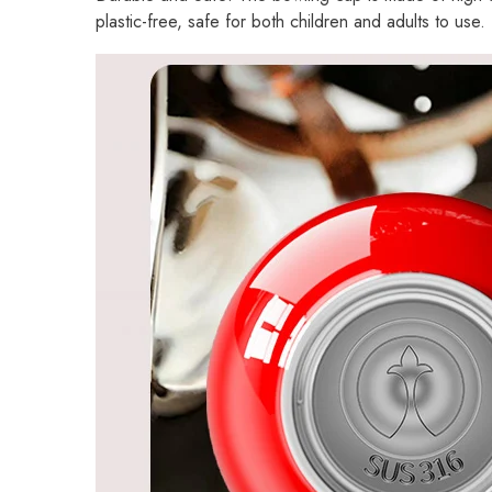
plastic-free, safe for both children and adults to use.