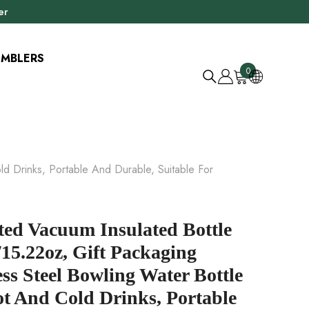
er
UMBLERS
0
0
položky
ld Drinks, Portable And Durable, Suitable For
ted Vacuum Insulated Bottle
15.22oz, Gift Packaging
ess Steel Bowling Water Bottle
t And Cold Drinks, Portable