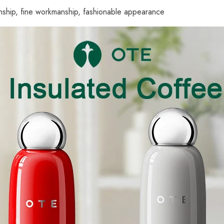
manship, fine workmanship, fashionable appearance