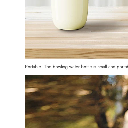
Portable: The bowling water bottle is small and portab