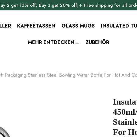
uy 2 get 10% off, Buy 3 get 20% off,✈️ Free shipping for all ord
LLER
KAFFEETASSEN
GLASS MUGS
INSULATED T
MEHR ENTDECKEN→
ZUBEHÖR
ft Packaging Stainless Steel Bowling Water Bottle For Hot And Co
Insula
450ml/
Stainl
For Ho