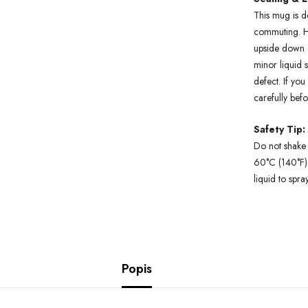
This mug is d
commuting. H
upside down a
minor liquid 
defect. If yo
carefully bef
Safety Tip:
Do not shake 
60°C (140°F).
liquid to spra
Popis