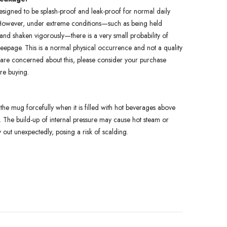
esigned to be splash-proof and leak-proof for normal daily
owever, under extreme conditions—such as being held
nd shaken vigorously—there is a very small probability of
seepage. This is a normal physical occurrence and not a quality
u are concerned about this, please consider your purchase
ore buying.
the mug forcefully when it is filled with hot beverages above
 The build-up of internal pressure may cause hot steam or
y out unexpectedly, posing a risk of scalding.